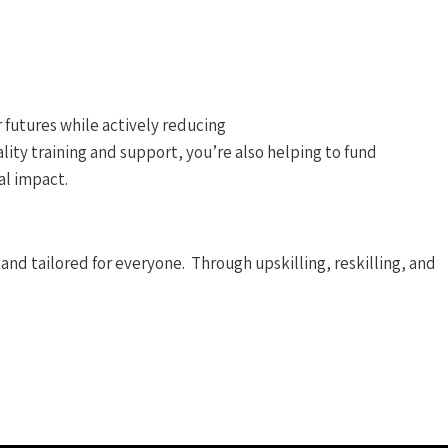
 futures while actively reducing
ity training and support, you’re also helping to fund
al impact.
and tailored for everyone. Through upskilling, reskilling, and