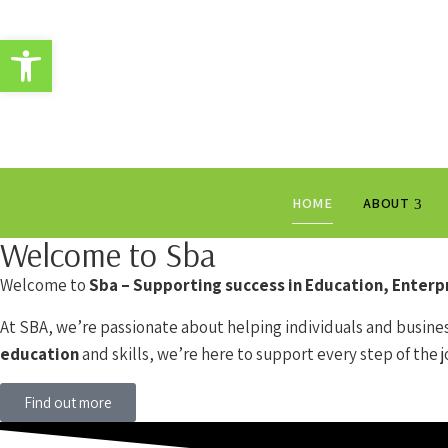
Open toolbar
HOME
ABOUT
Welcome to Sba
Welcome to
Sba – Supporting success in Education, Enter
At SBA, we’re passionate about helping individuals and busines
education
and skills, we’re here to support every step of the j
Find out more