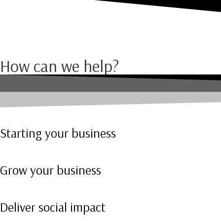
How can we help?
Starting your business
Grow your business
Deliver social impact