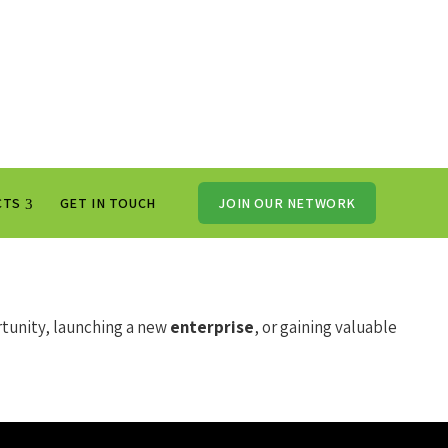
CTS
GET IN TOUCH
JOIN OUR NETWORK
tunity, launching a new
enterprise
, or gaining valuable