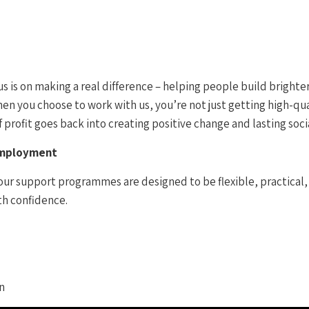
 is on making a real difference – helping people build brighter
n you choose to work with us, you’re not just getting high-qual
profit goes back into creating positive change and lasting soci
Employment
our support programmes are designed to be flexible, practical, 
th confidence.
n