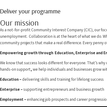
Deliver your programme
Our mission
As a not-for-profit Community Interest Company (CIC), our focus
unemployment. Collaboration is at the heart of what we do. Whe
community projects that make a real difference. Every penny of 
Empowering growth through Education, Enterprise and 
We know that success looks different for everyone. That’s why 
hands-on support
,
we help individuals and businesses grow wi
Education –
delivering skills and training for lifelong success
Enterprise –
supporting entrepreneurs and business growth
Employment –
enhancing job prospects and career progressio