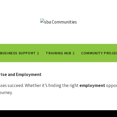
BUSINESS SUPPORT
TRAINING HUB
COMMUNITY PROJE
prise and Employment
ses succeed. Whether it’s finding the right
employment
oppor
ourney.