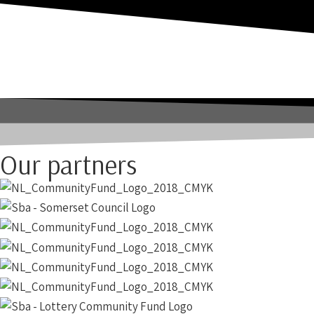
Our partners