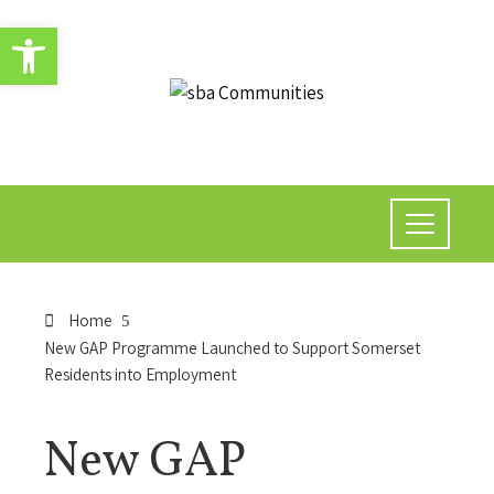
Open toolbar
Home
New GAP Programme Launched to Support Somerset
Residents into Employment
New GAP