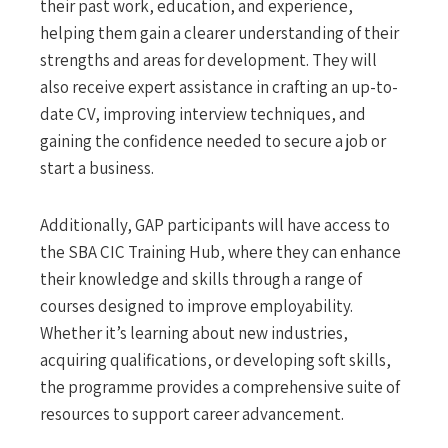
their past work, education, and experience,
helping them gain a clearer understanding of their
strengths and areas for development. They will
also receive expert assistance in crafting an up-to-
date CV, improving interview techniques, and
gaining the confidence needed to secure a job or
start a business.
Additionally, GAP participants will have access to
the SBA CIC Training Hub, where they can enhance
their knowledge and skills through a range of
courses designed to improve employability.
Whether it’s learning about new industries,
acquiring qualifications, or developing soft skills,
the programme provides a comprehensive suite of
resources to support career advancement.