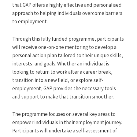
that GAP offers a highly effective and personalised
approach to helping individuals overcome barriers
to employment.
Through this fully funded programme, participants
will receive one-on-one mentoring to develop a
personal action plan tailored to their unique skills,
interests, and goals. Whether an individual is
looking to return to work after a career break,
transition into a new field, or explore self-
employment, GAP provides the necessary tools
and support to make that transition smoother.
The programme focuses on several key areas to
empower individuals in their employment journey.
Participants will undertake a self-assessment of