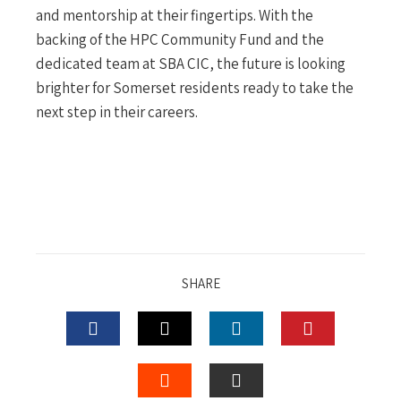
and mentorship at their fingertips. With the
backing of the HPC Community Fund and the
dedicated team at SBA CIC, the future is looking
brighter for Somerset residents ready to take the
next step in their careers.
SHARE