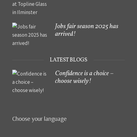
Jobs fair season 2025 has
arrived!
LATEST BLOGS
Confidence is a choice –
choose wisely!
Choose your language