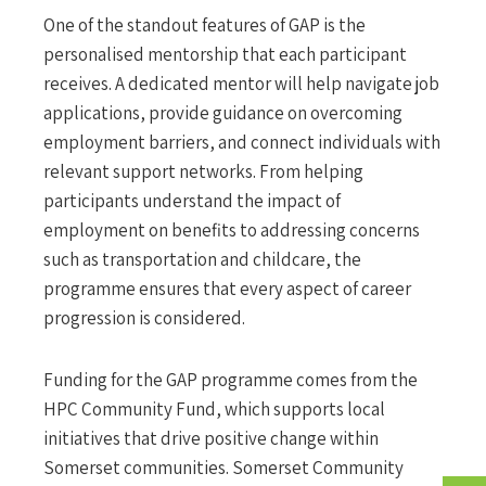
One of the standout features of GAP is the
personalised mentorship that each participant
receives. A dedicated mentor will help navigate job
applications, provide guidance on overcoming
employment barriers, and connect individuals with
relevant support networks. From helping
participants understand the impact of
employment on benefits to addressing concerns
such as transportation and childcare, the
programme ensures that every aspect of career
progression is considered.
Funding for the GAP programme comes from the
HPC Community Fund, which supports local
initiatives that drive positive change within
Somerset communities. Somerset Community