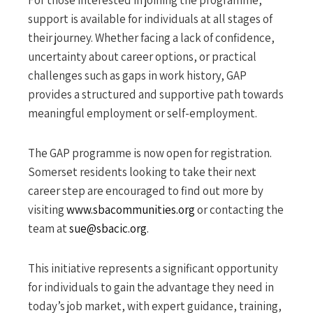
support is available for individuals at all stages of
their journey. Whether facing a lack of confidence,
uncertainty about career options, or practical
challenges such as gaps in work history, GAP
provides a structured and supportive path towards
meaningful employment or self-employment.
The GAP programme is now open for registration.
Somerset residents looking to take their next
career step are encouraged to find out more by
visiting
www.sbacommunities.org
or contacting the
team at
sue@sbacic.org
.
This initiative represents a significant opportunity
for individuals to gain the advantage they need in
today’s job market, with expert guidance, training,