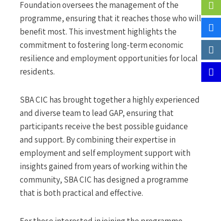
Foundation oversees the management of the
programme, ensuring that it reaches those who will
benefit most. This investment highlights the
commitment to fostering long-term economic
resilience and employment opportunities for local
residents.
SBA CIC has brought together a highly experienced
and diverse team to lead GAP, ensuring that
participants receive the best possible guidance
and support. By combining their expertise in
employment and self employment support with
insights gained from years of working within the
community, SBA CIC has designed a programme
that is both practical and effective.
For those interested in joining the programme,