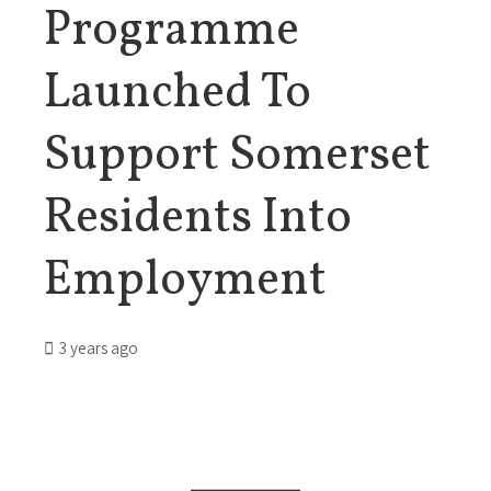
Programme
Launched To
Support Somerset
Residents Into
Employment
3 years ago