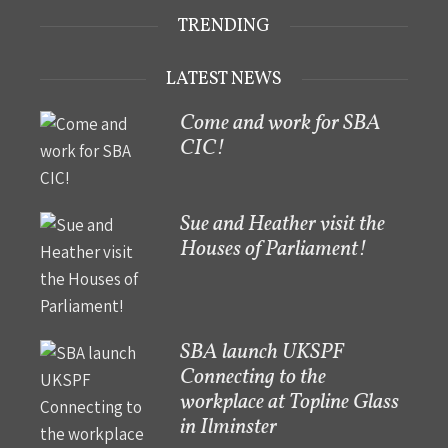
TRENDING
LATEST NEWS
Come and work for SBA
CIC!
Sue and Heather visit the
Houses of Parliament!
SBA launch UKSPF
Connecting to the
workplace at Topline Glass
in Ilminster