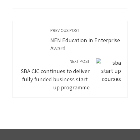
PREVIOUS POST
NEN Education in Enterprise
Award
NEXT POST
SBA CIC continues to deliver
fully funded business start-
up programme