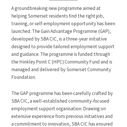
A groundbreaking new programme aimed at
helping Somerset residents find the right job,
training, or self-employment opportunity has been
launched. The Gain Advantage Programme (GAP),
developed by SBA CIC, is a three-year initiative
designed to provide tailored employment support
and guidance. The programme is funded through
the Hinkley Point C (HPC) Community Fund and is
managed and delivered by Somerset Community
Foundation.
The GAP programme has been carefully crafted by
SBA CIC, a well-established community-focused
employment support organisation. Drawing on
extensive experience from previous initiatives and
a commitment to innovation, SBA CIC has ensured