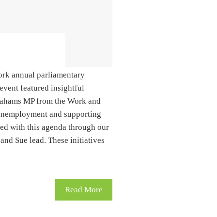
ork annual parliamentary
event featured insightful
rahams MP from the Work and
g unemployment and supporting
ned with this agenda through our
d Sue lead. These initiatives
Read More