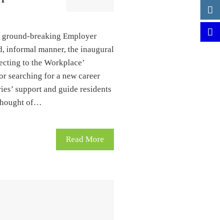
’s ground-breaking Employer
d, informal manner, the inaugural
ecting to the Workplace’
or searching for a new career
ries’ support and guide residents
 thought of…
Read More