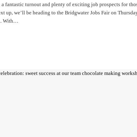
 a fantastic turnout and plenty of exciting job prospects for tho
Next up, we’ll be heading to the Bridgwater Jobs Fair on Thursda
e. With…