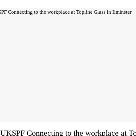
UKSPF Connecting to the workplace at To