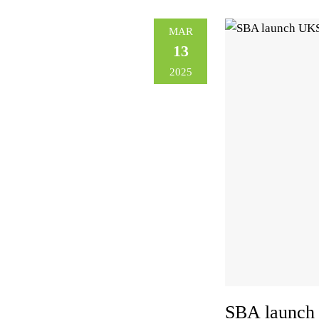
MAR
13
2025
SBA launch 