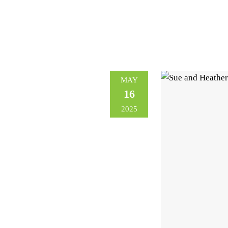
MAY
16
2025