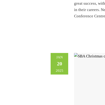
great success, with
in their careers. 
Conference Centr
JAN
20
2025