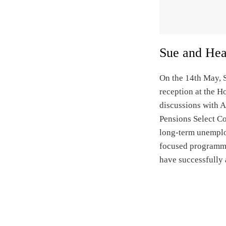
Sue and Heat
On the 14th May, S
reception at the H
discussions with 
Pensions Select C
long-term unemploy
focused programme
have successfully