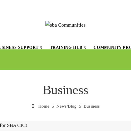
USINESS SUPPORT
TRAINING HUB
COMMUNITY PR
Business
Home
News/Blog
Business