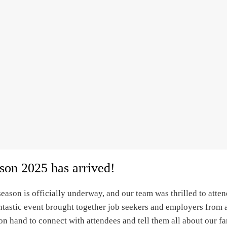
ason 2025 has arrived!
eason is officially underway, and our team was thrilled to atten
ntastic event brought together job seekers and employers from a
n hand to connect with attendees and tell them all about our f