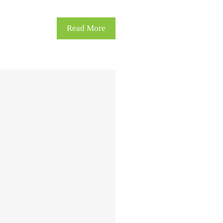
Read More