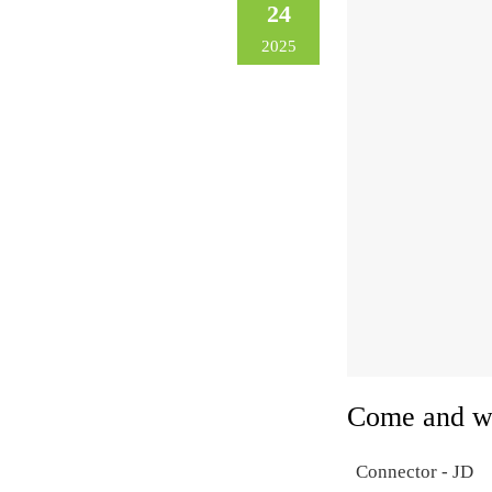
24
2025
Come and w
Connector - JD