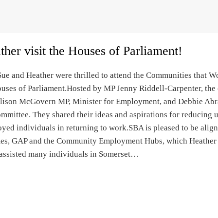
her visit the Houses of Parliament!
ue and Heather were thrilled to attend the Communities that W
ouses of Parliament.Hosted by MP Jenny Riddell-Carpenter, the 
Alison McGovern MP, Minister for Employment, and Debbie Ab
ommittee. They shared their ideas and aspirations for reducin
ed individuals in returning to work.SBA is pleased to be alig
s, GAP and the Community Employment Hubs, which Heather an
 assisted many individuals in Somerset…