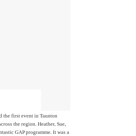
d the first event in Taunton
cross the region. Heather, Sue,
antastic GAP programme. It was a