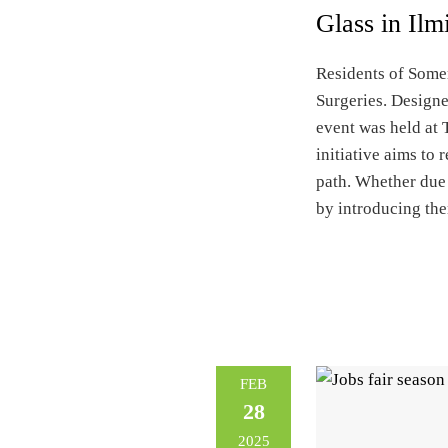
Glass in Ilm
Residents of Somer
Surgeries. Designe
event was held at 
initiative aims to
path. Whether due 
by introducing the
FEB
28
2025