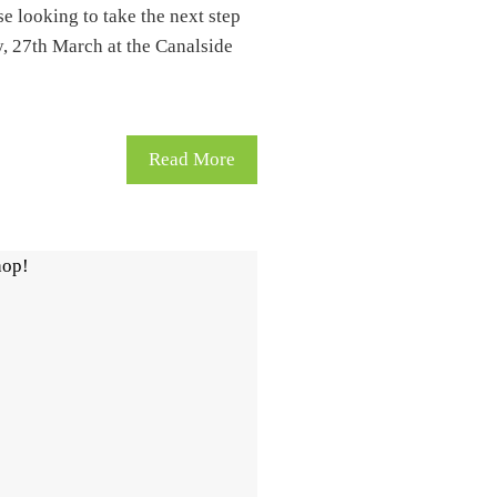
se looking to take the next step
y, 27th March at the Canalside
Read More