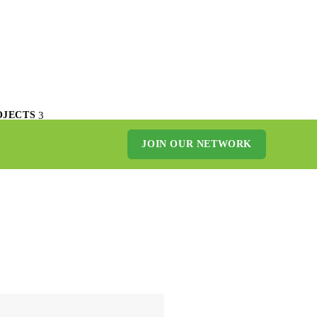
OJECTS
JOIN OUR NETWORK