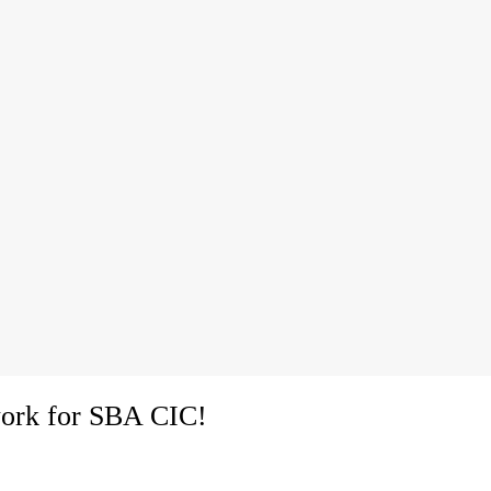
ork for SBA CIC!