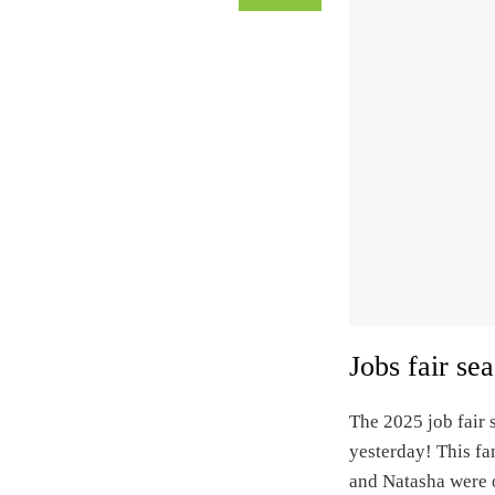
Jobs fair se
The 2025 job fair s
yesterday! This fa
and Natasha were o