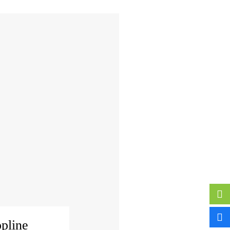
pline