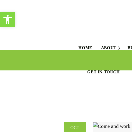
Open toolbar
HOME
ABOUT
B
GET IN TOUCH
OCT