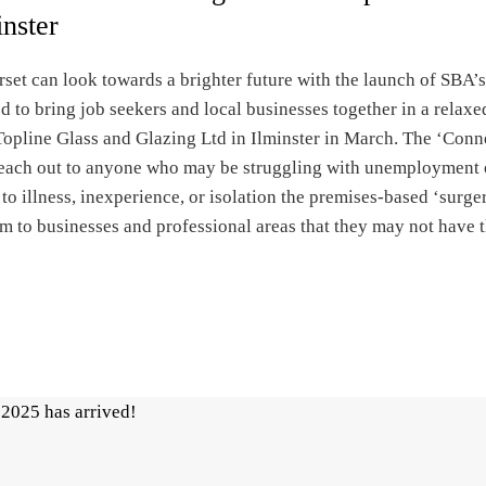
inster
set can look towards a brighter future with the launch of SBA
d to bring job seekers and local businesses together in a relaxe
Topline Glass and Glazing Ltd in Ilminster in March. The ‘Conn
 reach out to anyone who may be struggling with unemployment 
to illness, inexperience, or isolation the premises-based ‘surge
m to businesses and professional areas that they may not have