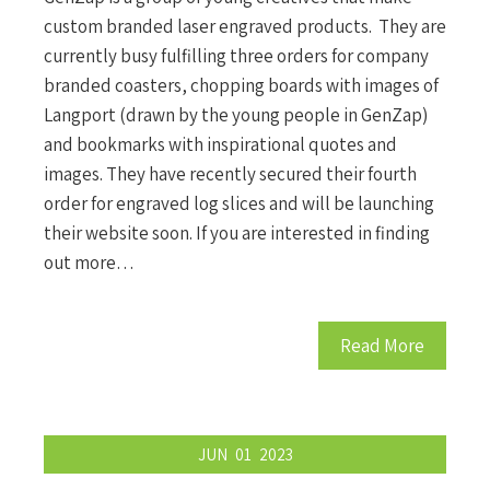
custom branded laser engraved products. They are
currently busy fulfilling three orders for company
branded coasters, chopping boards with images of
Langport (drawn by the young people in GenZap)
and bookmarks with inspirational quotes and
images. They have recently secured their fourth
order for engraved log slices and will be launching
their website soon. If you are interested in finding
out more…
Read More
JUN
01
2023