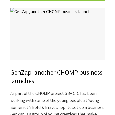
GenZap, another CHOMP business
launches
As part of the CHOMP project SBA CIC has been
working with some of the young people at Young
Somerset’s Bold & Brave shop, to set up a business.
GenZap is a group of young creatives that make