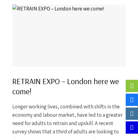
RETRAIN EXPO – London here we
come!
Longer working lives, combined with shifts in the
economy and labour market, have led to a greater
need for adults to retrain and upskill. A recent
survey shows that a third of adults are looking to