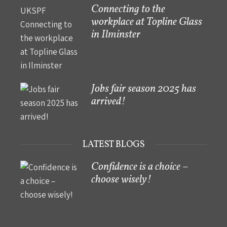
Connecting to the
workplace at Topline Glass
in Ilminster
Jobs fair season 2025 has
arrived!
LATEST BLOGS
Confidence is a choice –
choose wisely!