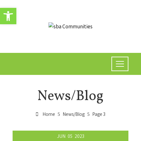
Open toolbar
News/Blog
Home
News/Blog
Page 3
JUN
05
2023