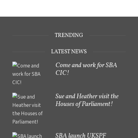
TRENDING
LATEST NEWS
Come and work for SBA
CIC!
Sue and Heather visit the
Houses of Parliament!
SBA launch UKSPF