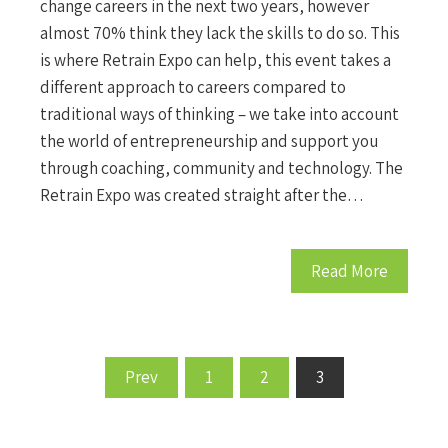
change careers in the next two years, however
almost 70% think they lack the skills to do so. This
is where Retrain Expo can help, this event takes a
different approach to careers compared to
traditional ways of thinking – we take into account
the world of entrepreneurship and support you
through coaching, community and technology. The
Retrain Expo was created straight after the…
Read More
Prev
1
2
3